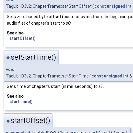
TagLib::ID3v2::ChapterFrame::setStartOffset
(
const
unsigned
int
Sets zero based byte offset (count of bytes from the beginning o
audio file) of chapter's start to
sO
.
See also
startOffset()
setStartTime()
◆
void
TagLib::ID3v2::ChapterFrame::setStartTime
(
const
unsigned
int
&
Sets time of chapter's start (in milliseconds) to
sT
.
See also
startTime()
startOffset()
◆
unsigned
int
TagLib::ID3v2::ChapterFrame::startOffset
(
)
const