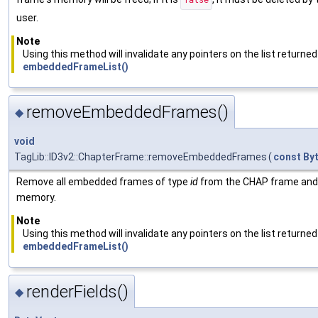
false
user.
Note
Using this method will invalidate any pointers on the list returned
embeddedFrameList()
removeEmbeddedFrames()
◆
void
TagLib::ID3v2::ChapterFrame::removeEmbeddedFrames
(
const
By
Remove all embedded frames of type
id
from the CHAP frame and 
memory.
Note
Using this method will invalidate any pointers on the list returned
embeddedFrameList()
renderFields()
◆