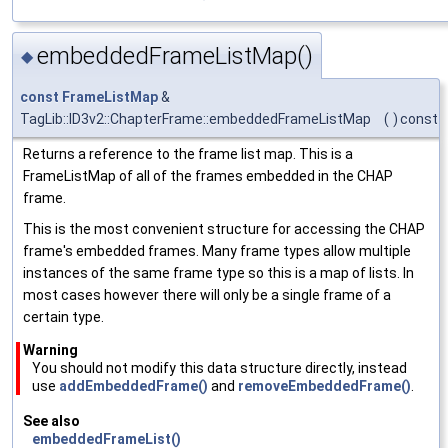
embeddedFrameListMap()
◆
const
FrameListMap
&
TagLib::ID3v2::ChapterFrame::embeddedFrameListMap
(
)
const
Returns a reference to the frame list map. This is a
FrameListMap of all of the frames embedded in the CHAP
frame.
This is the most convenient structure for accessing the CHAP
frame's embedded frames. Many frame types allow multiple
instances of the same frame type so this is a map of lists. In
most cases however there will only be a single frame of a
certain type.
Warning
You should not modify this data structure directly, instead
use
addEmbeddedFrame()
and
removeEmbeddedFrame()
.
See also
embeddedFrameList()