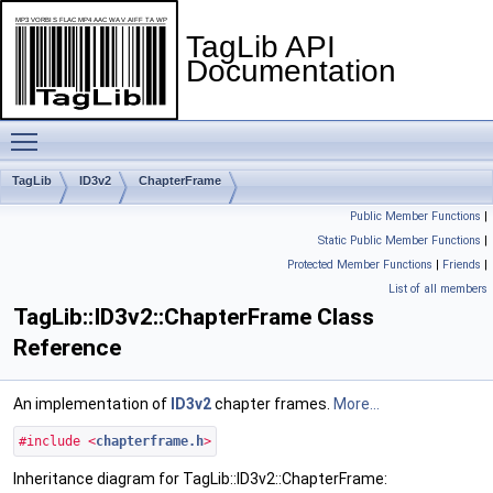
TagLib API
Documentation
Toggle main menu visibility
TagLib
ID3v2
ChapterFrame
Public Member Functions
|
Static Public Member Functions
|
Protected Member Functions
|
Friends
|
List of all members
TagLib::ID3v2::ChapterFrame Class
Reference
An implementation of
ID3v2
chapter frames.
More...
#include <
chapterframe.h
>
Inheritance diagram for TagLib::ID3v2::ChapterFrame: