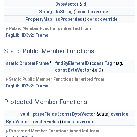
ByteVector
&
id
)
String
toString
()
const
override
PropertyMap
asProperties
()
const
override
Public Member Functions inherited from
TagLib::ID3v2::Frame
Static Public Member Functions
static
ChapterFrame
*
findByElementID
(
const
Tag
*tag,
const
ByteVector
&
eID
)
Static Public Member Functions inherited from
TagLib::ID3v2::Frame
Protected Member Functions
void
parseFields
(
const
ByteVector
&data)
override
ByteVector
renderFields
()
const
override
Protected Member Functions inherited from