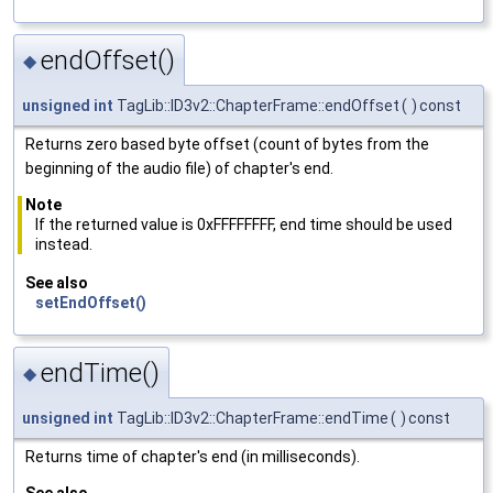
endOffset()
◆
unsigned
int
TagLib::ID3v2::ChapterFrame::endOffset
(
)
const
Returns zero based byte offset (count of bytes from the
beginning of the audio file) of chapter's end.
Note
If the returned value is 0xFFFFFFFF, end time should be used
instead.
See also
setEndOffset()
endTime()
◆
unsigned
int
TagLib::ID3v2::ChapterFrame::endTime
(
)
const
Returns time of chapter's end (in milliseconds).