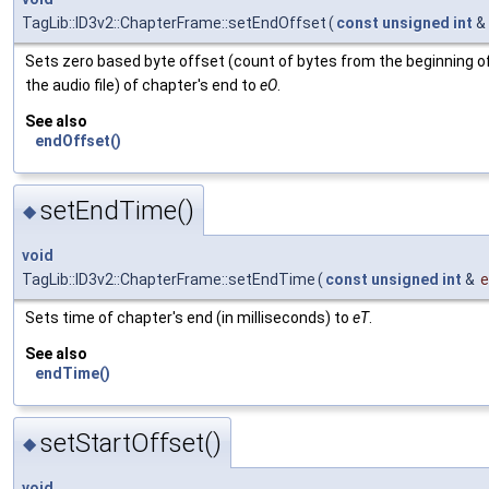
TagLib::ID3v2::ChapterFrame::setEndOffset
(
const
unsigned
int
&
Sets zero based byte offset (count of bytes from the beginning o
the audio file) of chapter's end to
eO
.
See also
endOffset()
setEndTime()
◆
void
TagLib::ID3v2::ChapterFrame::setEndTime
(
const
unsigned
int
&
Sets time of chapter's end (in milliseconds) to
eT
.
See also
endTime()
setStartOffset()
◆
void