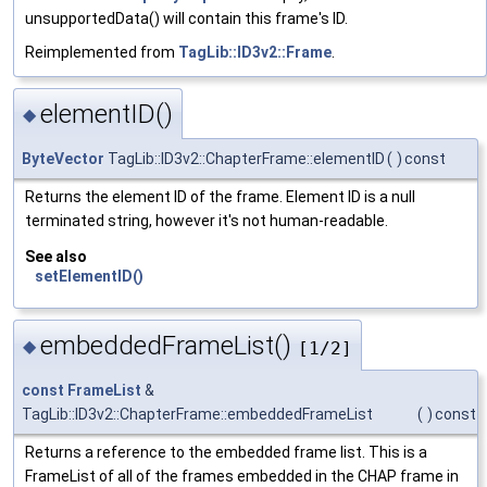
unsupportedData() will contain this frame's ID.
Reimplemented from
TagLib::ID3v2::Frame
.
elementID()
◆
ByteVector
TagLib::ID3v2::ChapterFrame::elementID
(
)
const
Returns the element ID of the frame. Element ID is a null
terminated string, however it's not human-readable.
See also
setElementID()
embeddedFrameList()
◆
[1/2]
const
FrameList
&
TagLib::ID3v2::ChapterFrame::embeddedFrameList
(
)
const
Returns a reference to the embedded frame list. This is a
FrameList of all of the frames embedded in the CHAP frame in