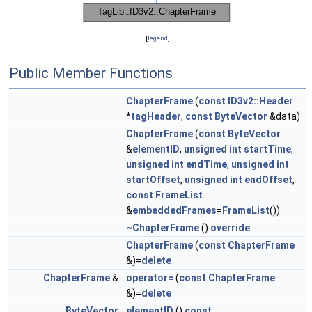
[
legend
]
Public Member Functions
ChapterFrame
(
const
ID3v2::Header
*
tagHeader
,
const
ByteVector
&data)
ChapterFrame
(
const
ByteVector
&
elementID
,
unsigned
int
startTime
,
unsigned
int
endTime
,
unsigned
int
startOffset
,
unsigned
int
endOffset
,
const
FrameList
&
embeddedFrames
=
FrameList
())
~ChapterFrame
()
override
ChapterFrame
(
const
ChapterFrame
&)=
delete
ChapterFrame
&
operator=
(
const
ChapterFrame
&)=
delete
ByteVector
elementID
()
const