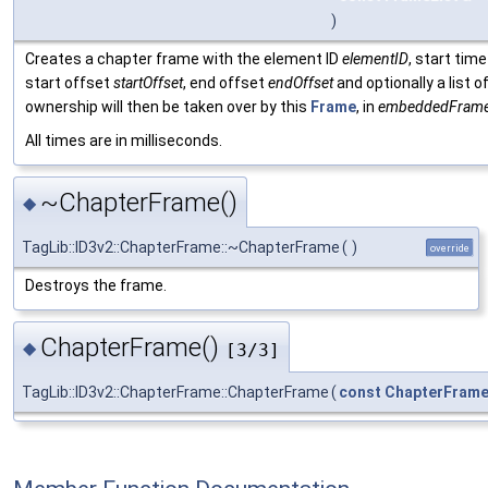
)
Creates a chapter frame with the element ID
elementID
, start tim
start offset
startOffset
, end offset
endOffset
and optionally a list
ownership will then be taken over by this
Frame
, in
embeddedFram
All times are in milliseconds.
~ChapterFrame()
◆
TagLib::ID3v2::ChapterFrame::~ChapterFrame
(
)
override
Destroys the frame.
ChapterFrame()
◆
[3/3]
TagLib::ID3v2::ChapterFrame::ChapterFrame
(
const
ChapterFram