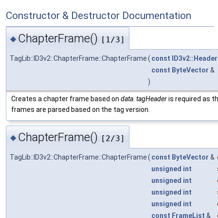
Constructor & Destructor Documentation
ChapterFrame()
◆
[1/3]
TagLib::ID3v2::ChapterFrame::ChapterFrame
(
const
ID3v2::Header
const
ByteVector
&
)
Creates a chapter frame based on
data
.
tagHeader
is required as th
frames are parsed based on the tag version.
ChapterFrame()
◆
[2/3]
TagLib::ID3v2::ChapterFrame::ChapterFrame
(
const
ByteVector
&
unsigned
int
unsigned
int
unsigned
int
unsigned
int
const
FrameList
&