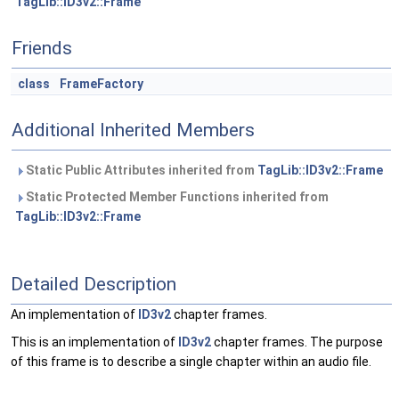
TagLib::ID3v2::Frame
Friends
class
FrameFactory
Additional Inherited Members
Static Public Attributes inherited from
TagLib::ID3v2::Frame
Static Protected Member Functions inherited from
TagLib::ID3v2::Frame
Detailed Description
An implementation of
ID3v2
chapter frames.
This is an implementation of
ID3v2
chapter frames. The purpose
of this frame is to describe a single chapter within an audio file.