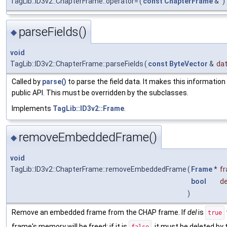
TagLib::ID3v2::ChapterFrame::operator=
(
const
ChapterFrame
&
)
parseFields()
◆
void
TagLib::ID3v2::ChapterFrame::parseFields
(
const
ByteVector
&
da
Called by
parse()
to parse the field data. It makes this information
public API. This must be overridden by the subclasses.
Implements
TagLib::ID3v2::Frame
.
removeEmbeddedFrame()
◆
void
TagLib::ID3v2::ChapterFrame::removeEmbeddedFrame
(
Frame
*
f
bool
de
)
Remove an embedded frame from the CHAP frame. If
del
is
true
frame's memory will be freed; if it is
, it must be deleted by 