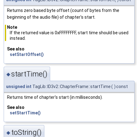
Returns zero based byte offset (count of bytes from the
beginning of the audio file) of chapter's start.
Note
If the returned value is 0xFFFFFFFF, start time should be used
instead.
See also
setStartOffset()
startTime()
◆
unsigned
int
TagLib::ID3v2::ChapterFrame::startTime
(
)
const
Returns time of chapter's start (in milliseconds).
See also
setStartTime()
toString()
◆