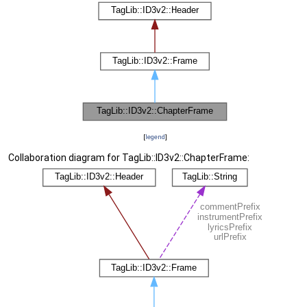
[
legend
]
Collaboration diagram for TagLib::ID3v2::ChapterFrame: