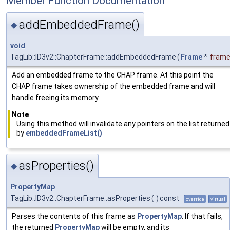
Member Function Documentation
addEmbeddedFrame()
◆
void
TagLib::ID3v2::ChapterFrame::addEmbeddedFrame
(
Frame
*
fram
Add an embedded frame to the CHAP frame. At this point the
CHAP frame takes ownership of the embedded frame and will
handle freeing its memory.
Note
Using this method will invalidate any pointers on the list returned
by
embeddedFrameList()
asProperties()
◆
PropertyMap
TagLib::ID3v2::ChapterFrame::asProperties
(
)
const
override
virtual
Parses the contents of this frame as
PropertyMap
. If that fails,
the returned
PropertyMap
will be empty, and its