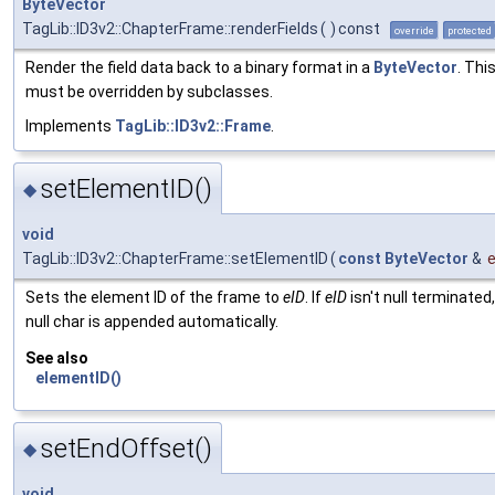
ByteVector
TagLib::ID3v2::ChapterFrame::renderFields
(
)
const
override
protected
Render the field data back to a binary format in a
ByteVector
. Thi
must be overridden by subclasses.
Implements
TagLib::ID3v2::Frame
.
setElementID()
◆
void
TagLib::ID3v2::ChapterFrame::setElementID
(
const
ByteVector
&
e
Sets the element ID of the frame to
eID
. If
eID
isn't null terminated,
null char is appended automatically.
See also
elementID()
setEndOffset()
◆
void