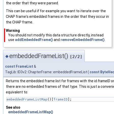
the order that they were parsed.
This can be useful if for example you want to iterate over the
CHAP frame's embedded frames in the order that they occur in
the CHAP frame.
Warning
You should not modify this data structure directly, instead
use
addEmbeddedFrame()
and
removeEmbeddedFrame()
.
embeddedFrameList()
◆
[2/2]
const
FrameList
&
TagLib::ID3v2::ChapterFrame::embeddedFrameList
(
const
ByteVec
Returns the embedded frame list for frames with the id
frameID
or
there are no embedded frames of that type. This is just a conveni
equivalent to:
embeddedFrameListMap
()[
frameID
];
See also
embeddedFrameListMap()