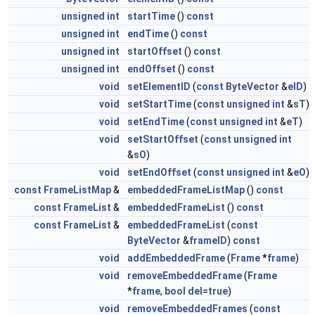
unsigned
int
startTime
()
const
unsigned
int
endTime
()
const
unsigned
int
startOffset
()
const
unsigned
int
endOffset
()
const
void
setElementID
(
const
ByteVector
&
eID
)
void
setStartTime
(
const
unsigned
int
&
sT
)
void
setEndTime
(
const
unsigned
int
&
eT
)
void
setStartOffset
(
const
unsigned
int
&
sO
)
void
setEndOffset
(
const
unsigned
int
&
eO
)
const
FrameListMap
&
embeddedFrameListMap
()
const
const
FrameList
&
embeddedFrameList
()
const
const
FrameList
&
embeddedFrameList
(
const
ByteVector
&
frameID
)
const
void
addEmbeddedFrame
(
Frame
*
frame
)
void
removeEmbeddedFrame
(
Frame
*
frame
,
bool
del
=
true
)
void
removeEmbeddedFrames
(
const