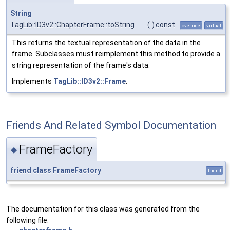
String
TagLib::ID3v2::ChapterFrame::toString
(
)
const
override
virtual
This returns the textual representation of the data in the
frame. Subclasses must reimplement this method to provide a
string representation of the frame's data.
Implements
TagLib::ID3v2::Frame
.
Friends And Related Symbol Documentation
FrameFactory
◆
friend
class
FrameFactory
friend
The documentation for this class was generated from the
following file: