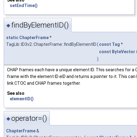
See also
setEndTime()
findByElementID()
◆
static
ChapterFrame
*
TagLib::ID3v2::ChapterFrame::findByElementID
(
const
Tag
*
const
ByteVector
)
CHAP frames each have a unique element ID. This searches for a
frame with the element ID
eID
and returns a pointer to it. This can
link CTOC and CHAP frames together.
See also
elementID()
operator=()
◆
ChapterFrame
&