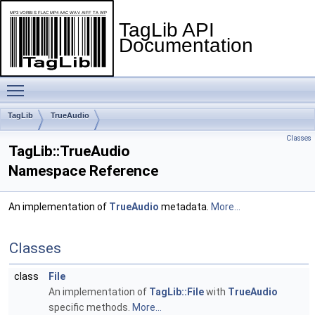
TagLib API
Documentation
Toggle main menu visibility
TagLib
TrueAudio
Classes
TagLib::TrueAudio
Namespace Reference
An implementation of
TrueAudio
metadata.
More...
Classes
class
File
An implementation of
TagLib::File
with
TrueAudio
specific methods.
More...