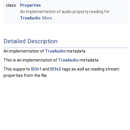
class
Properties
An implementation of audio property reading for
TrueAudio
.
More...
Detailed Description
An implementation of
TrueAudio
metadata.
This is an implementation of
TrueAudio
metadata.
This supports
ID3v1
and
ID3v2
tags as well as reading stream
properties from the file.