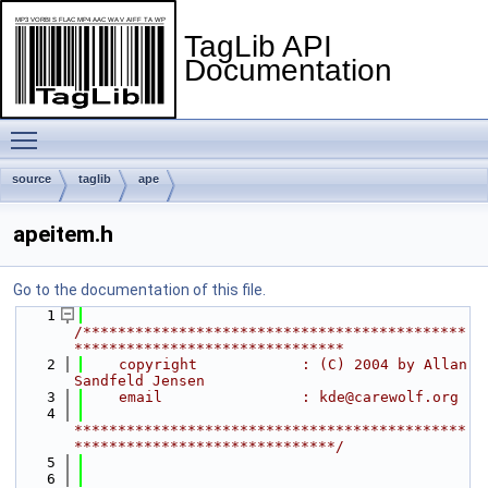
TagLib API
Documentation
Toggle main menu visibility
source
taglib
ape
apeitem.h
Go to the documentation of this file.
    1
/********************************************
*******************************
    2
    copyright            : (C) 2004 by Allan 
Sandfeld Jensen
    3
    email                : kde@carewolf.org
    4
*********************************************
******************************/
    5
    6