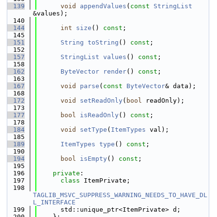
  139
void
appendValues
(
const
StringList
&values);
  140
  144
int
size
() 
const
;
  145
  151
String
toString
() 
const
;
  152
  157
StringList
values
() 
const
;
  158
  162
ByteVector
render
() 
const
;
  163
  167
void
parse
(
const
ByteVector
& data);
  168
  172
void
setReadOnly
(
bool
 readOnly);
  173
  177
bool
isReadOnly
() 
const
;
  178
  184
void
setType
(
ItemTypes
 val);
  185
  189
ItemTypes
type
() 
const
;
  190
  194
bool
isEmpty
() 
const
;
  195
  196
private
:
  197
class 
ItemPrivate;
  198
TAGLIB_MSVC_SUPPRESS_WARNING_NEEDS_TO_HAVE_DL
L_INTERFACE
  199
      std::unique_ptr<ItemPrivate> d;
  200
    };