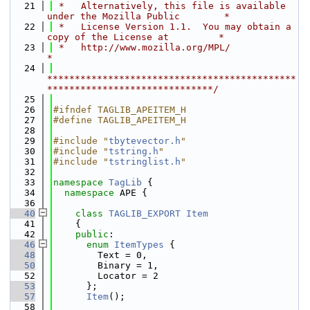
   21
 *   Alternatively, this file is available 
under the Mozilla Public        *
   22
 *   License Version 1.1.  You may obtain a 
copy of the License at         *
   23
 *   http://www.mozilla.org/MPL/                                           
*
   24
*********************************************
******************************/
   25
   26
#ifndef TAGLIB_APEITEM_H
   27
#define TAGLIB_APEITEM_H
   28
   29
#include "
tbytevector.h
"
   30
#include "
tstring.h
"
   31
#include "
tstringlist.h
"
   32
   33
namespace 
TagLib
 {
   34
namespace 
APE {
   36
   40
class 
TAGLIB_EXPORT
Item
   41
    {
   42
public
:
   46
enum
ItemTypes
 {
   48
        Text = 0,
   50
        Binary = 1,
   52
        Locator = 2
   53
      };
   57
Item
();
   58