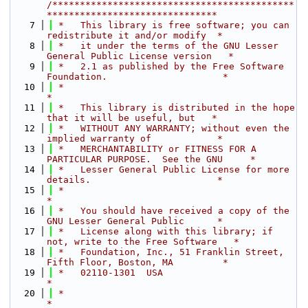
/********************************************
*******************************
    7
 *   This library is free software; you can 
redistribute it and/or modify  *
    8
 *   it under the terms of the GNU Lesser 
General Public License version   *
    9
 *   2.1 as published by the Free Software 
Foundation.                     *
   10
 *                                                                         
*
   11
 *   This library is distributed in the hope 
that it will be useful, but   *
   12
 *   WITHOUT ANY WARRANTY; without even the 
implied warranty of            *
   13
 *   MERCHANTABILITY or FITNESS FOR A 
PARTICULAR PURPOSE.  See the GNU     *
   14
 *   Lesser General Public License for more 
details.                       *
   15
 *                                                                         
*
   16
 *   You should have received a copy of the 
GNU Lesser General Public      *
   17
 *   License along with this library; if 
not, write to the Free Software   *
   18
 *   Foundation, Inc., 51 Franklin Street, 
Fifth Floor, Boston, MA         *
   19
 *   02110-1301  USA                                                       
*
   20
 *                                                                         
*