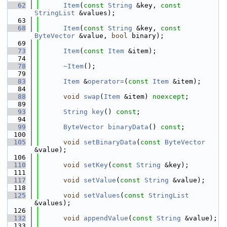
   62
Item
(
const
String
 &key, 
const
StringList
 &values);
   63
   68
Item
(
const
String
 &key, 
const
ByteVector
 &value, 
bool
 binary);
   69
   73
Item
(
const
Item
 &item);
   74
   78
~Item
();
   79
   83
Item
 &
operator=
(
const
Item
 &item);
   84
   88
void
swap
(
Item
 &item) 
noexcept
;
   89
   93
String
key
() 
const
;
   94
   99
ByteVector
binaryData
() 
const
;
  100
  105
void
setBinaryData
(
const
ByteVector
&value);
  106
  110
void
setKey
(
const
String
 &key);
  111
  117
void
setValue
(
const
String
 &value);
  118
  125
void
setValues
(
const
StringList
&values);
  126
  132
void
appendValue
(
const
String
 &value);
  133