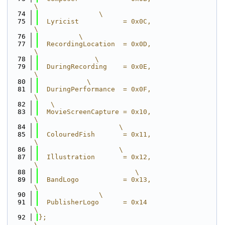
\
   74
               \
   75
  Lyricist           = 0x0C,                                  
\
   76
          \
   77
  RecordingLocation  = 0x0D,                                  
\
   78
              \
   79
  DuringRecording    = 0x0E,                                  
\
   80
            \
   81
  DuringPerformance  = 0x0F,                                  
\
   82
   \
   83
  MovieScreenCapture = 0x10,                                  
\
   84
                    \
   85
  ColouredFish       = 0x11,                                  
\
   86
                    \
   87
  Illustration       = 0x12,                                  
\
   88
                        \
   89
  BandLogo           = 0x13,                                  
\
   90
               \
   91
  PublisherLogo      = 0x14                                   
\
   92
};                                                            
\