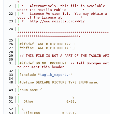
*
   21
 *   Alternatively, this file is available 
under the Mozilla Public        *
   22
 *   License Version 1.1.  You may obtain a 
copy of the License at         *
   23
 *   http://www.mozilla.org/MPL/                                           
*
   24
*********************************************
******************************/
   25
   26
#ifndef TAGLIB_PICTURETYPE_H
   27
#define TAGLIB_PICTURETYPE_H
   28
   29
// THIS FILE IS NOT A PART OF THE TAGLIB API
   30
   31
#ifndef DO_NOT_DOCUMENT  
// tell Doxygen not 
to document this header
   32
   33
#include "
taglib_export.h
"
   34
   48
#define DECLARE_PICTURE_TYPE_ENUM(name)                       
\
   49
enum name {                                                   
\
   50
                          \
   51
  Other              = 0x00,                                  
\
   52
 \
   53
  FileIcon           = 0x01,                                  