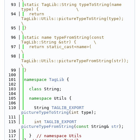
   93
static TagLib::String typeToString(name 
type) {               \
   94
  return 
TagLib::Utils::pictureTypeToString(type);            
\
   95
}                                                             
\
   96
static name typeFromString(const 
TagLib::String &str) {       \
   97
  return static_cast<name>(                                   
\
   98
TagLib::Utils::pictureTypeFromString(str));               
\
   99
}
  100
  101
namespace 
TagLib
 {
  102
  103
class 
String;
  104
  105
namespace 
Utils {
  106
  110
    String 
TAGLIB_EXPORT
pictureTypeToString
(
int
 type);
  111
  115
int
TAGLIB_EXPORT
pictureTypeFromString
(
const
 String& 
str
);
  116
  117
  }  
// namespace Utils