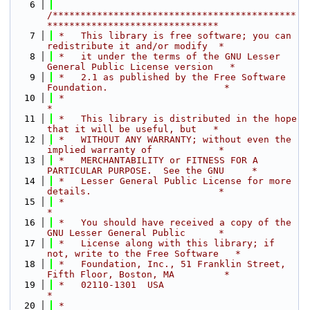
    6
/********************************************
*******************************
    7
 *   This library is free software; you can 
redistribute it and/or modify  *
    8
 *   it under the terms of the GNU Lesser 
General Public License version   *
    9
 *   2.1 as published by the Free Software 
Foundation.                     *
   10
 *                                                                         
*
   11
 *   This library is distributed in the hope 
that it will be useful, but   *
   12
 *   WITHOUT ANY WARRANTY; without even the 
implied warranty of            *
   13
 *   MERCHANTABILITY or FITNESS FOR A 
PARTICULAR PURPOSE.  See the GNU     *
   14
 *   Lesser General Public License for more 
details.                       *
   15
 *                                                                         
*
   16
 *   You should have received a copy of the 
GNU Lesser General Public      *
   17
 *   License along with this library; if 
not, write to the Free Software   *
   18
 *   Foundation, Inc., 51 Franklin Street, 
Fifth Floor, Boston, MA         *
   19
 *   02110-1301  USA                                                       
*
   20
 *                                                                         