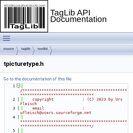
TagLib API
Documentation
Toggle main menu visibility
source
taglib
toolkit
tpicturetype.h
Go to the documentation of this file.
    1
/********************************************
*******************************
    2
    copyright            : (C) 2023 by Urs 
Fleisch
    3
    email                : 
ufleisch@users.sourceforge.net
    4
*********************************************
******************************/
    5