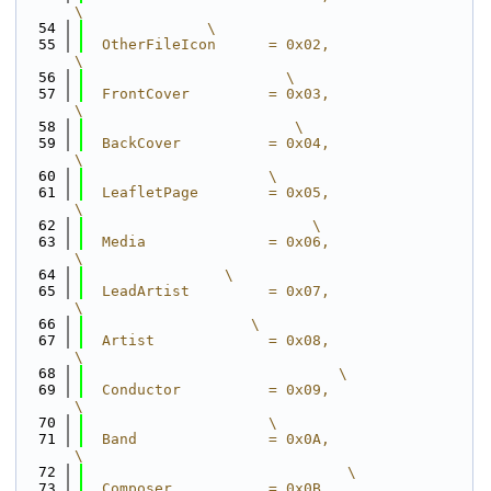
\
   54
              \
   55
  OtherFileIcon      = 0x02,                                  
\
   56
                       \
   57
  FrontCover         = 0x03,                                  
\
   58
                        \
   59
  BackCover          = 0x04,                                  
\
   60
                     \
   61
  LeafletPage        = 0x05,                                  
\
   62
                          \
   63
  Media              = 0x06,                                  
\
   64
                \
   65
  LeadArtist         = 0x07,                                  
\
   66
                   \
   67
  Artist             = 0x08,                                  
\
   68
                             \
   69
  Conductor          = 0x09,                                  
\
   70
                     \
   71
  Band               = 0x0A,                                  
\
   72
                              \
   73
  Composer           = 0x0B,                                  