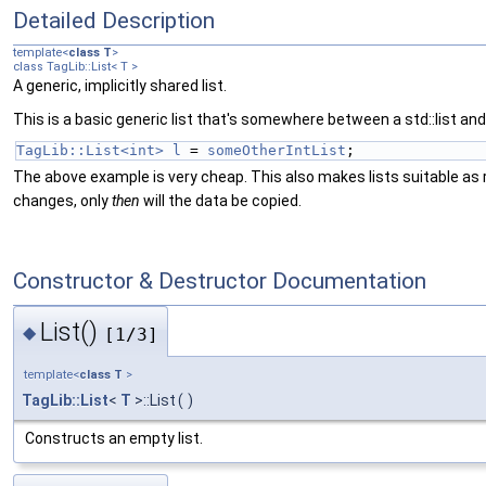
Detailed Description
template<
class
T
>
class TagLib::List< T >
A generic, implicitly shared list.
This is a basic generic list that's somewhere between a std::list and 
TagLib::List<int>
l
 = 
someOtherIntList
;
The above example is very cheap. This also makes lists suitable as r
changes, only
then
will the data be copied.
Constructor & Destructor Documentation
List()
◆
[1/3]
template<
class
T
>
TagLib::List
<
T
>::List
(
)
Constructs an empty list.