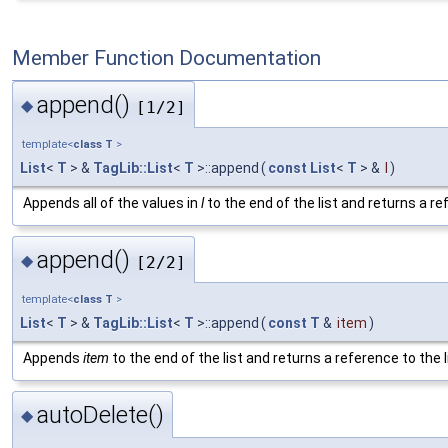
Member Function Documentation
append()
◆
[1/2]
template<
class
T
>
List
<
T
> &
TagLib::List
<
T
>::append
(
const
List
<
T
> &
l
)
Appends all of the values in
l
to the end of the list and returns a ref
append()
◆
[2/2]
template<
class
T
>
List
<
T
> &
TagLib::List
<
T
>::append
(
const
T
&
item
)
Appends
item
to the end of the list and returns a reference to the l
autoDelete()
◆