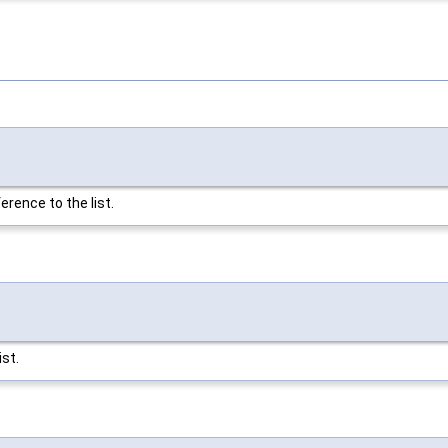
erence to the list.
ist.