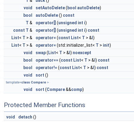
T
&
back
()
void
setAutoDelete
(
bool
autoDelete
)
bool
autoDelete
()
const
T
&
operator[]
(
unsigned
int
i
)
const
T
&
operator[]
(
unsigned
int
i
)
const
List
<
T
> &
operator=
(
const
List
<
T
> &
l
)
List
<
T
> &
operator=
(std::initializer_list<
T
>
init
)
void
swap
(
List
<
T
> &
l
)
noexcept
bool
operator==
(
const
List
<
T
> &
l
)
const
bool
operator!=
(
const
List
<
T
> &
l
)
const
void
sort
()
template<
class
Compare
>
void
sort
(
Compare
&&
comp
)
Protected Member Functions
void
detach
()