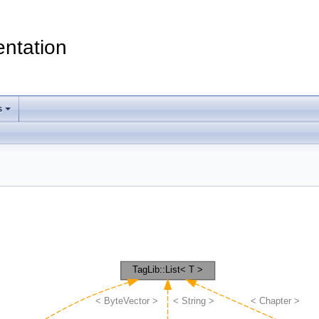
ntation
s