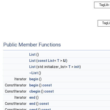
Public Member Functions
List
()
List
(
const
List
<
T
> &
l
)
List
(std::initializer_list<
T
>
init
)
~List
()
Iterator
begin
()
ConstIterator
begin
()
const
ConstIterator
cbegin
()
const
Iterator
end
()
ConstIterator
end
()
const
ConstIterator
cend
()
const