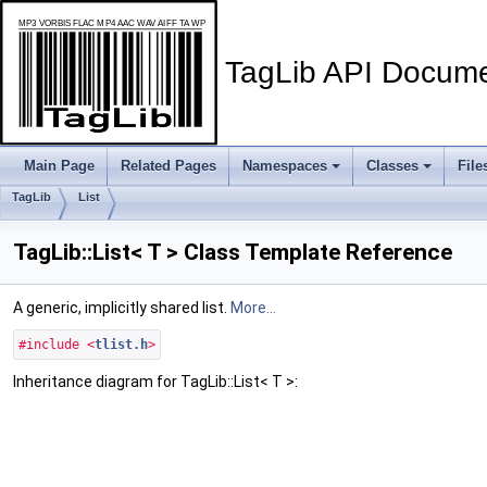
TagLib API Docume
Main Page
Related Pages
Namespaces
Classes
File
TagLib
List
TagLib::List< T > Class Template Reference
A generic, implicitly shared list.
More...
#include <
tlist.h
>
Inheritance diagram for TagLib::List< T >: