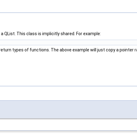
a QList. This class is implicitly shared. For example:
eturn types of functions. The above example will just copy a pointer r