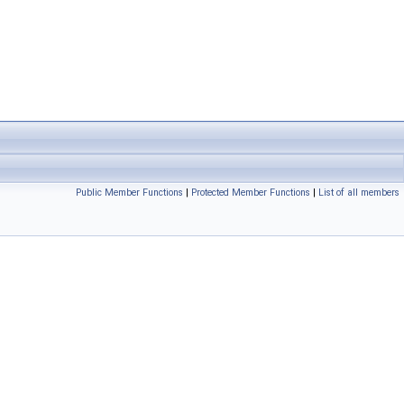
Public Member Functions
|
Protected Member Functions
|
List of all members