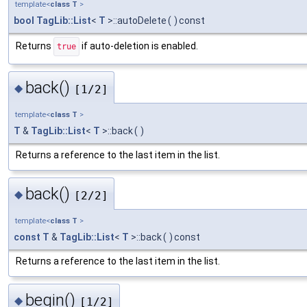
template<
class
T
>
bool
TagLib::List
<
T
>::autoDelete
(
)
const
Returns
if auto-deletion is enabled.
true
back()
◆
[1/2]
template<
class
T
>
T
&
TagLib::List
<
T
>::back
(
)
Returns a reference to the last item in the list.
back()
◆
[2/2]
template<
class
T
>
const
T
&
TagLib::List
<
T
>::back
(
)
const
Returns a reference to the last item in the list.
begin()
◆
[1/2]