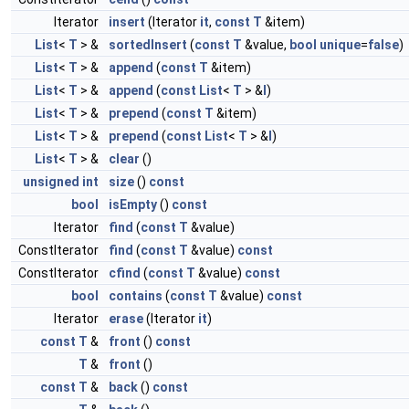
Iterator
insert
(Iterator
it
,
const
T
&item)
List
<
T
> &
sortedInsert
(
const
T
&value,
bool
unique
=
false
)
List
<
T
> &
append
(
const
T
&item)
List
<
T
> &
append
(
const
List
<
T
> &
l
)
List
<
T
> &
prepend
(
const
T
&item)
List
<
T
> &
prepend
(
const
List
<
T
> &
l
)
List
<
T
> &
clear
()
unsigned
int
size
()
const
bool
isEmpty
()
const
Iterator
find
(
const
T
&value)
ConstIterator
find
(
const
T
&value)
const
ConstIterator
cfind
(
const
T
&value)
const
bool
contains
(
const
T
&value)
const
Iterator
erase
(Iterator
it
)
const
T
&
front
()
const
T
&
front
()
const
T
&
back
()
const