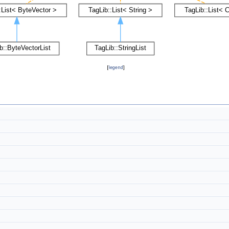
[
legend
]