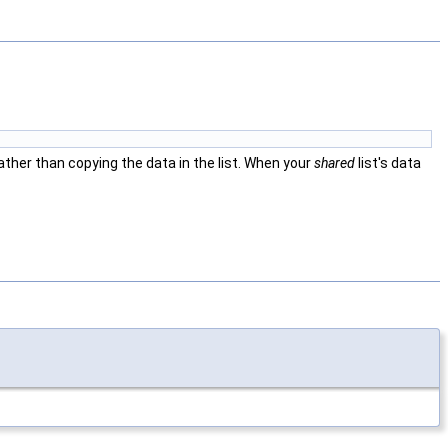
ather than copying the data in the list. When your
shared
list's data