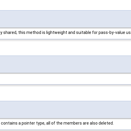
tly shared, this method is lightweight and suitable for pass-by-value u
t contains a pointer type, all of the members are also deleted.