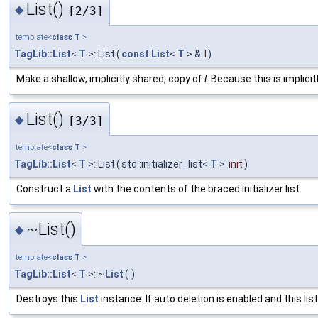
List()
◆
[2/3]
template<
class
T
>
TagLib::List
<
T
>::List
(
const
List
<
T
> &
l
)
Make a shallow, implicitly shared, copy of
l
. Because this is implici
List()
◆
[3/3]
template<
class
T
>
TagLib::List
<
T
>::List
(
std::initializer_list<
T
>
init
)
Construct a
List
with the contents of the braced initializer list.
~List()
◆
template<
class
T
>
TagLib::List
<
T
>::~
List
(
)
Destroys this
List
instance. If auto deletion is enabled and this lis