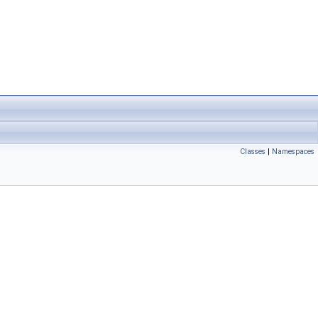
Classes
|
Namespaces