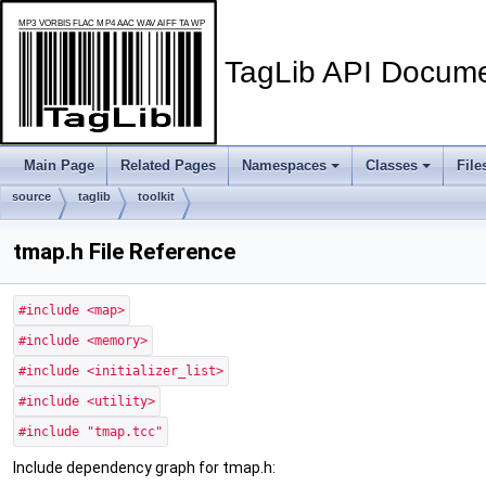
TagLib API Docume
Main Page
Related Pages
Namespaces
Classes
File
source
taglib
toolkit
tmap.h File Reference
#include <map>
#include <memory>
#include <initializer_list>
#include <utility>
#include "tmap.tcc"
Include dependency graph for tmap.h: