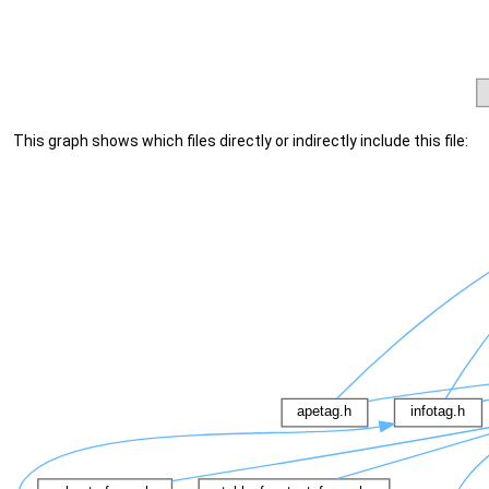
This graph shows which files directly or indirectly include this file: