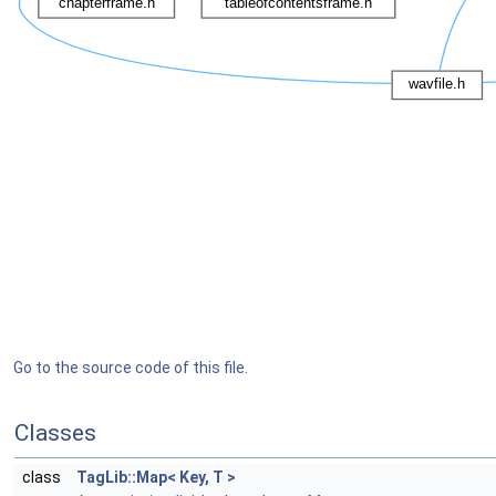
Go to the source code of this file.
Classes
class
TagLib::Map< Key, T >