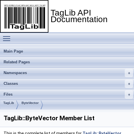
TagLib API
Documentation
Toggle main menu visibility
Main Page
Related Pages
Namespaces
Classes
Files
TagLib
ByteVector
TagLib::ByteVector Member List
This is the complete list of members for
TagLib::ByteVector
,