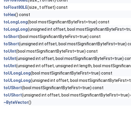
toFloat80BE
(size_t offset) const
toFloat80LE
(size_t offset) const
toHex
() const
toLongLong
(bool mostSignificantByteFirst=true) const
toLongLong
(unsigned int offset, bool mostSignificantByteFirst=tr
toShort
(bool mostSignificantByteFirst=true) const
toShort
(unsigned int offset, bool mostSignificantByteFirst=true) 
toUInt
(bool mostSignificantByteFirst=true) const
toUInt
(unsigned int offset, bool mostSignificantByteFirst=true) co
toUInt
(unsigned int offset, unsigned int length, bool mostSignifica
toULongLong
(bool mostSignificantByteFirst=true) const
toULongLong
(unsigned int offset, bool mostSignificantByteFirst=
toUShort
(bool mostSignificantByteFirst=true) const
toUShort
(unsigned int offset, bool mostSignificantByteFirst=true)
~ByteVector
()