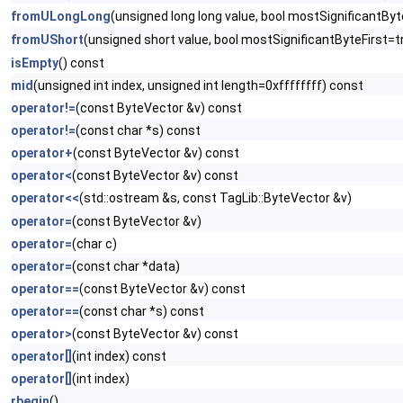
fromULongLong
(unsigned long long value, bool mostSignificantByt
fromUShort
(unsigned short value, bool mostSignificantByteFirst=t
isEmpty
() const
mid
(unsigned int index, unsigned int length=0xffffffff) const
operator!=
(const ByteVector &v) const
operator!=
(const char *s) const
operator+
(const ByteVector &v) const
operator<
(const ByteVector &v) const
operator<<
(std::ostream &s, const TagLib::ByteVector &v)
operator=
(const ByteVector &v)
operator=
(char c)
operator=
(const char *data)
operator==
(const ByteVector &v) const
operator==
(const char *s) const
operator>
(const ByteVector &v) const
operator[]
(int index) const
operator[]
(int index)
rbegin
()