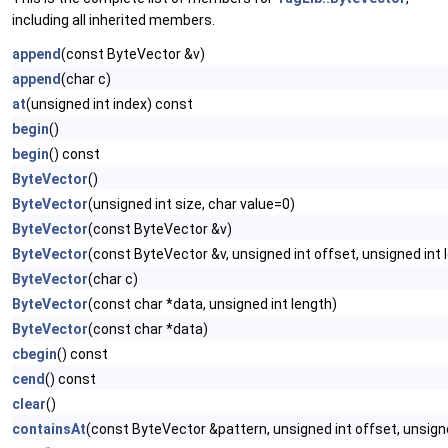
including all inherited members.
append
(const ByteVector &v)
append
(char c)
at
(unsigned int index) const
begin
()
begin
() const
ByteVector
()
ByteVector
(unsigned int size, char value=0)
ByteVector
(const ByteVector &v)
ByteVector
(const ByteVector &v, unsigned int offset, unsigned int 
ByteVector
(char c)
ByteVector
(const char *data, unsigned int length)
ByteVector
(const char *data)
cbegin
() const
cend
() const
clear
()
containsAt
(const ByteVector &pattern, unsigned int offset, unsign