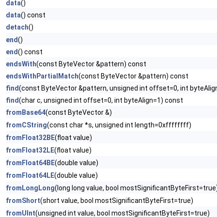
data
()
data
() const
detach
()
end
()
end
() const
endsWith
(const ByteVector &pattern) const
endsWithPartialMatch
(const ByteVector &pattern) const
find
(const ByteVector &pattern, unsigned int offset=0, int byteAli
find
(char c, unsigned int offset=0, int byteAlign=1) const
fromBase64
(const ByteVector &)
fromCString
(const char *s, unsigned int length=0xffffffff)
fromFloat32BE
(float value)
fromFloat32LE
(float value)
fromFloat64BE
(double value)
fromFloat64LE
(double value)
fromLongLong
(long long value, bool mostSignificantByteFirst=true
fromShort
(short value, bool mostSignificantByteFirst=true)
fromUInt
(unsigned int value, bool mostSignificantByteFirst=true)