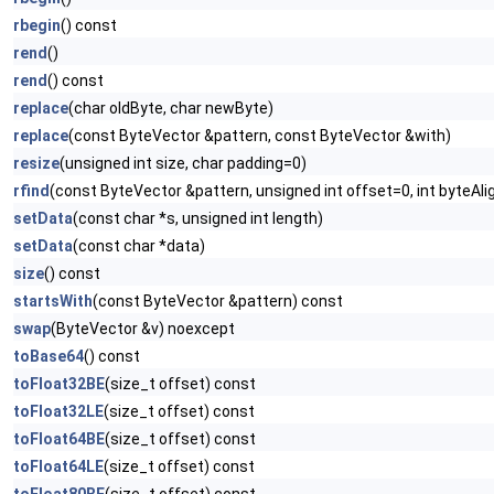
rbegin
() const
rend
()
rend
() const
replace
(char oldByte, char newByte)
replace
(const ByteVector &pattern, const ByteVector &with)
resize
(unsigned int size, char padding=0)
rfind
(const ByteVector &pattern, unsigned int offset=0, int byteAl
setData
(const char *s, unsigned int length)
setData
(const char *data)
size
() const
startsWith
(const ByteVector &pattern) const
swap
(ByteVector &v) noexcept
toBase64
() const
toFloat32BE
(size_t offset) const
toFloat32LE
(size_t offset) const
toFloat64BE
(size_t offset) const
toFloat64LE
(size_t offset) const